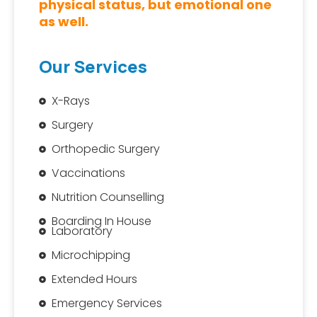
physical status, but emotional one
as well.
Our Services
X-Rays
Surgery
Orthopedic Surgery
Vaccinations
Nutrition Counselling
Boarding In House
Laboratory
Microchipping
Extended Hours
Emergency Services