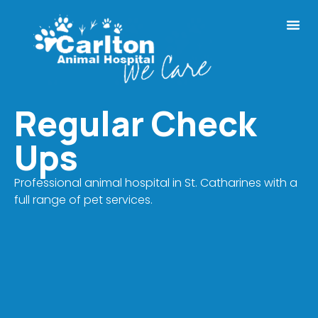
Regular Check
Ups
Professional animal hospital in St. Catharines with a
full range of pet services.