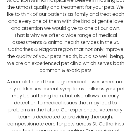
At Carlton Animal Hospital we believe in nothing but
the utmost quality and treatment for your pets. We
like to think of our patients as family and treat each
and every one of them with the kind of gentle love
and attention we would give to one of our own.
That is why we offer a wide range of medical
assessments & animal health services in the St.
Catharines & Niagara region that not only improve
the quality of your pet’s health, but also well-being.
We are an experienced pet clinic which serves both
common & exotic pets
A complete and thorough medical assessment not
only addresses current symptoms or illness your pet
may be suffering from, but also allows for early
detection to medical issues that may lead to
problems in the future. Our experienced veterinary
team is dedicated to providing thorough,
compassionate care for pets across St. Catharines
and the Niagara region, making Carlton Animal