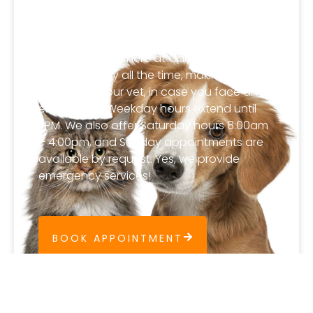
Extended Hours and
Emergency Service
A veterinarian is here at Carlton Animal
Hospital nearly all the time, making us a
virtually 24 hour vet, in case you face an
emergency. Weekday hours extend until
7PM. We also offer Saturday hours 8:00am
– 4:00pm, and Sunday appointments are
available by request. Yes, we provide
emergency services!
BOOK APPOINTMENT