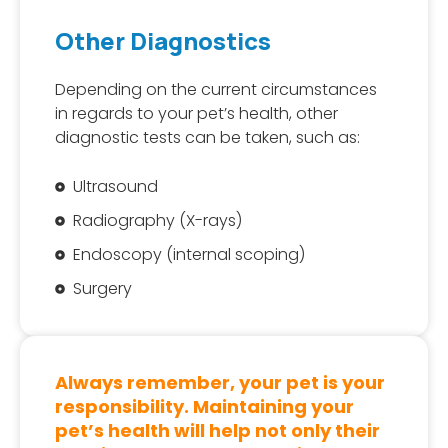
Other Diagnostics
Depending on the current circumstances
in regards to your pet’s health, other
diagnostic tests can be taken, such as:
Ultrasound
Radiography (X-rays)
Endoscopy (internal scoping)
Surgery
Always remember, your pet is your
responsibility. Maintaining your
pet’s health will help not only their