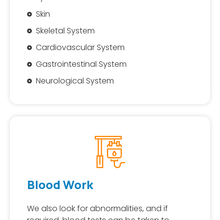
Skin
Skeletal System
Cardiovascular System
Gastrointestinal System
Neurological System
Blood Work
We also look for abnormalities, and if