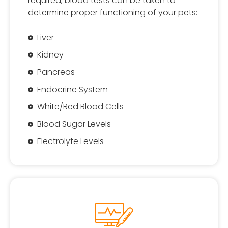
required, blood tests can be taken to
determine proper functioning of your pets:
Liver
Kidney
Pancreas
Endocrine System
White/Red Blood Cells
Blood Sugar Levels
Electrolyte Levels