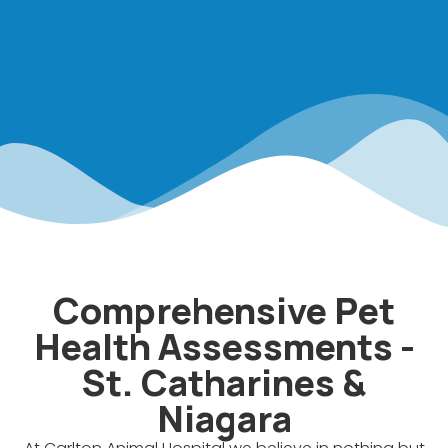
Comprehensive Pet
Health Assessments -
St. Catharines &
Niagara