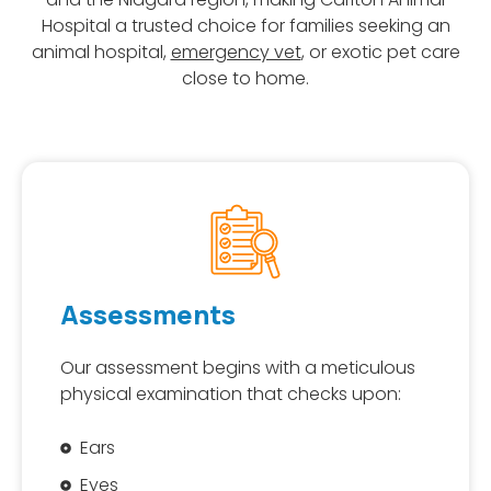
Hospital a trusted choice for families seeking an
animal hospital,
emergency vet
, or exotic pet care
close to home.
Assessments
Our assessment begins with a meticulous
physical examination that checks upon:
Ears
Eyes