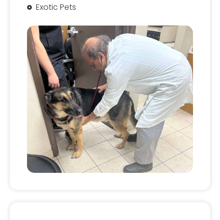
Exotic Pets