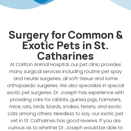
Surgery for Common &
Exotic Pets in St.
Catharines
At Carlton Animal Hospital, our pet clinic provides
many surgical services including routine pet spay
and neuter surgeries, all soft-tissue and some
orthopaedic surgeries. We also specialize in special
exotic pet surgeries. Dr. Joseph has experience with
providing care for rabbits, guinea pigs, hamsters,
mice, rats, birds, lizards, snakes, ferrets, and exotic
cats among others. Needless to say, our exotic pet
vet in St. Catharines has good reviews. If you are
curious as to whether Dr. Joseph would be able to