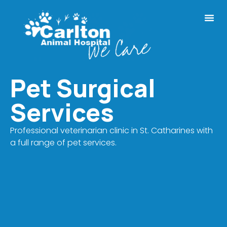
Pet Surgical
Services
Professional veterinarian clinic in St. Catharines with
a full range of pet services.