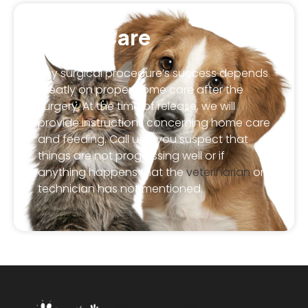
Home Care
Any surgical procedure’s success depends
greatly on proper home care after the
surgery. At the time of release, we will
provide instructions concerning home care
and feeding. Call us if you suspect that
things are not progressing well or if
anything happens that the
veterinarian
or
technician has not mentioned.