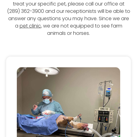
treat your specific pet, please call our office at
(289) 362-3900 and our receptionists will be able to
answer any questions you may have. Since we are
a
pet clinic
, we are not equipped to see farm
animals or horses.