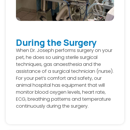
During the Surgery
When Dr. Joseph performs surgery on your
pet, he does so using sterile surgical
techniques, gas anaesthesia and the
assistance of a surgical technician (nurse).
For your pet’s comfort and safety, our
animal hospital has equipment that will
monitor blood oxygen levels, heart rate,
ECG, breathing patterns and temperature
continuously during the surgery.