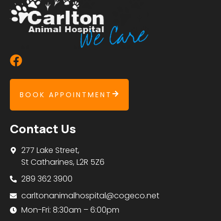
BOOK APPOINTMENT
Contact Us
277 Lake Street,
St Catharines, L2R 5Z6
289 362 3900
carltonanimalhospital@cogeco.net
Mon-Fri: 8:30am – 6:00pm